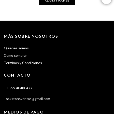
REGISTRARSE
MÁS SOBRE NOSOTROS
Quienes somos
Como comprar
Terminos y Condiciones
CONTACTO
+56 9 40480477
sr.xstore.ventas@gmail.com
MEDIOS DE PAGO