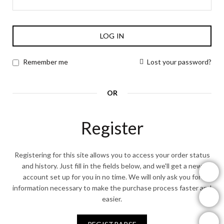
LOG IN
Lost your password?
Remember me
OR
Register
Registering for this site allows you to access your order status
and history. Just fill in the fields below, and we'll get a new
instagram
account set up for you in no time. We will only ask you for
information necessary to make the purchase process faster and
facebook
easier.
youtube