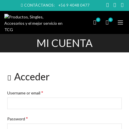
CONTÁCTANOS:
+56 9 4048 0477
0
0
MI CUENTA
Acceder
*
Username or email
*
Password